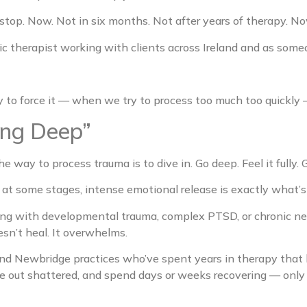
o stop. Now. Not in six months. Not after years of therapy. No
tic therapist working with clients across Ireland and as s
ry to force it — when we try to process too much too quickly
ing Deep”
e way to process trauma is to dive in. Go deep. Feel it fully. G
at some stages, intense emotional release is exactly what’s
ing with developmental trauma, complex PTSD, or chronic ne
sn’t heal. It overwhelms.
and Newbridge practices who’ve spent years in therapy that 
me out shattered, and spend days or weeks recovering — only to