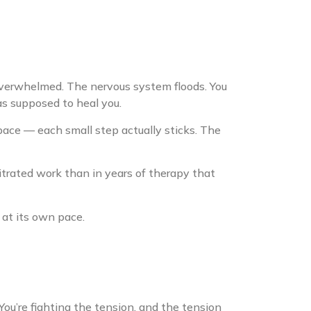
overwhelmed. The nervous system floods. You
as supposed to heal you.
ce — each small step actually sticks. The
itrated work than in years of therapy that
at its own pace.
 You’re fighting the tension, and the tension