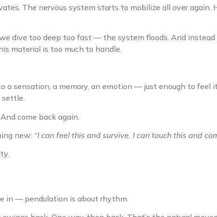
ates. The nervous system starts to mobilize all over again. 
 we dive too deep too fast — the system floods. And instead 
is material is too much to handle.
o a sensation, a memory, an emotion — just enough to feel it
settle.
e. And come back again.
hing new:
“I can feel this and survive. I can touch this and c
ty.
e in — pendulation is about rhythm.