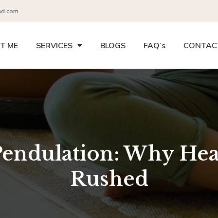
nd.com
T ME
SERVICES
BLOGS
FAQ’s
CONTAC
Pendulation: Why Hea
Rushed