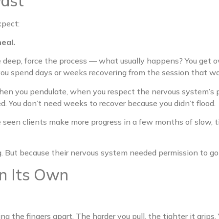
Fast
xpect:
eal.
e deep, force the process — what usually happens? You get 
 you spend days or weeks recovering from the session that w
en you pendulate, when you respect the nervous system’s pa
d. You don’t need weeks to recover because you didn’t flood.
ve seen clients make more progress in a few months of slow, t
 But because their nervous system needed permission to go 
n Its Own
g the fingers apart. The harder you pull, the tighter it grips.