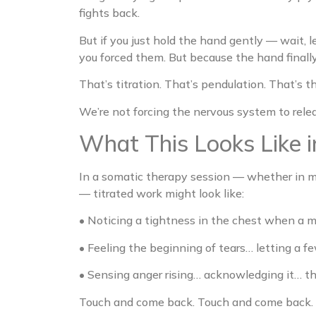
fights back.
But if you just hold the hand gently — wait, 
you forced them. But because the hand finally 
That’s titration. That’s pendulation. That’s th
We’re not forcing the nervous system to relea
What This Looks Like i
In a somatic therapy session — whether in my
— titrated work might look like:
• Noticing a tightness in the chest when a me
• Feeling the beginning of tears… letting a
• Sensing anger rising… acknowledging it… th
Touch and come back. Touch and come back.