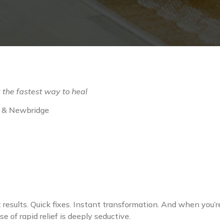
 the fastest way to heal
as & Newbridge
t results. Quick fixes. Instant transformation. And when you
 of rapid relief is deeply seductive.