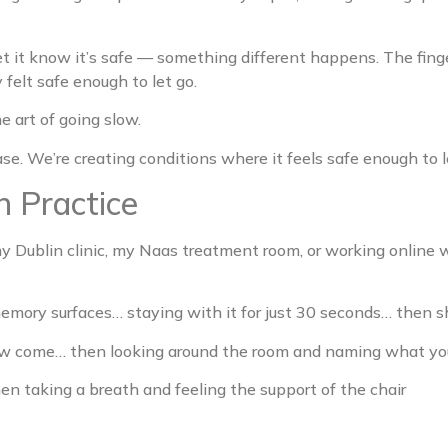
let it know it’s safe — something different happens. The fin
felt safe enough to let go.
e art of going slow.
se. We’re creating conditions where it feels safe enough to l
n Practice
 Dublin clinic, my Naas treatment room, or working online wi
mory surfaces… staying with it for just 30 seconds… then shi
 few come… then looking around the room and naming what yo
en taking a breath and feeling the support of the chair