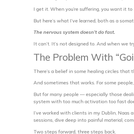
I get it. When you’re suffering, you want it t
But here’s what I’ve learned, both as a soma
The nervous system doesn’t do fast.
It can’t. It’s not designed to. And when we t
The Problem With “Go
There’s a belief in some healing circles that th
And sometimes that works. For some people, 
But for many people — especially those deal
system with too much activation too fast doe
I’ve worked with clients in my Dublin, Naas 
sessions, dive deep into painful material, co
Two steps forward, three steps back.