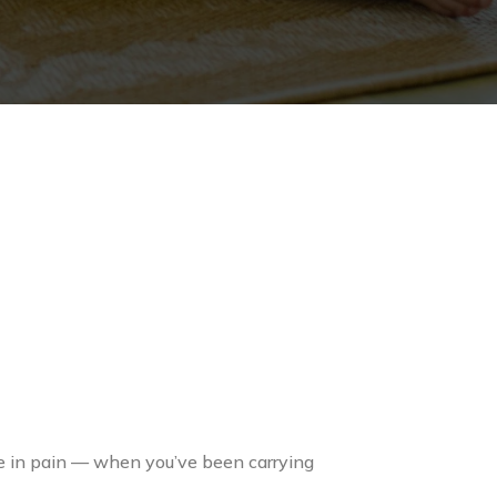
’re in pain — when you’ve been carrying