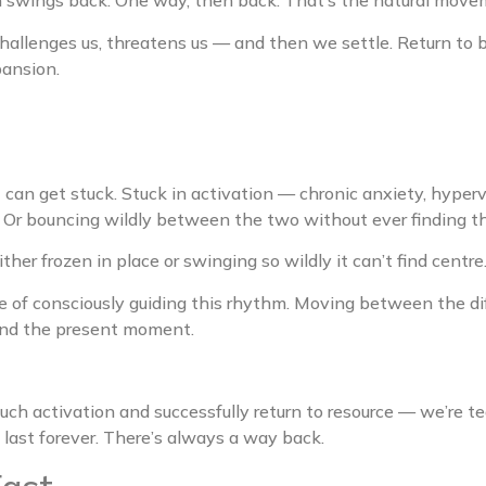
n swings back. One way, then back. That’s the natural move
allenges us, threatens us — and then we settle. Return to ba
pansion.
an get stuck. Stuck in activation — chronic anxiety, hypervi
Or bouncing wildly between the two without ever finding th
her frozen in place or swinging so wildly it can’t find centre
e of consciously guiding this rhythm. Moving between the dif
and the present moment.
ch activation and successfully return to resource — we’re t
t last forever. There’s always a way back.