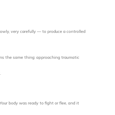
owly, very carefully — to produce a controlled
ans the same thing: approaching traumatic
.
Your body was ready to fight or flee, and it