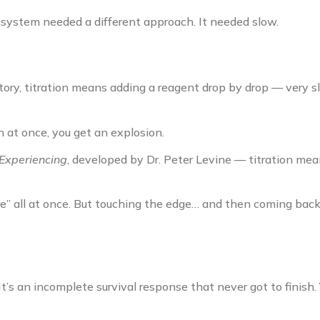
 system needed a different approach. It needed slow.
atory, titration means adding a reagent drop by drop — very sl
n at once, you get an explosion.
Experiencing
, developed by Dr. Peter Levine — titration me
re” all at once. But touching the edge… and then coming back
It’s an incomplete survival response that never got to finish. 