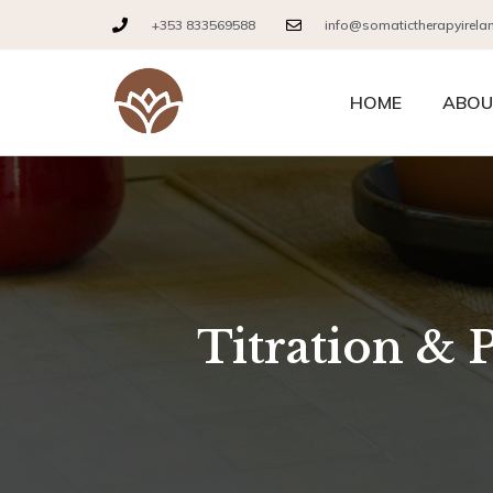
+353 833569588
info@somatictherapyirela
HOME
ABOU
Titration & 