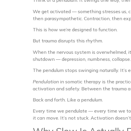
Think of a pendulum. It swings one way, the
We get activated — something stresses us, ch
then parasympathetic. Contraction, then ex
This is how we’re designed to function.
But trauma disrupts this rhythm.
When the nervous system is overwhelmed, it c
shutdown — depression, numbness, collapse. 
The pendulum stops swinging naturally. It’s eit
Pendulation
in somatic therapy is the practic
activation and safety. Between the trauma 
Back and forth. Like a pendulum.
Every time we pendulate — every time we tou
it can move. It’s not stuck. Activation doesn’