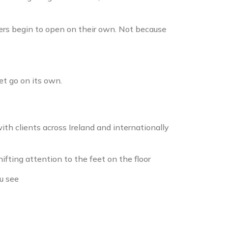
gers begin to open on their own. Not because
et go on its own.
th clients across Ireland and internationally
fting attention to the feet on the floor
u see