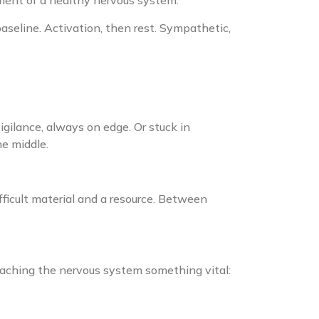
ment of a healthy nervous system.
seline. Activation, then rest. Sympathetic,
gilance, always on edge. Or stuck in
e middle.
.
ficult material and a resource. Between
eaching the nervous system something vital: