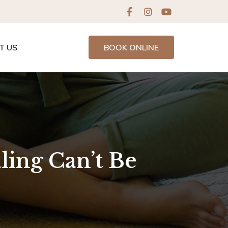
T US
BOOK ONLINE
ling Can’t Be