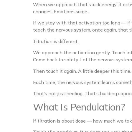
When we approach that stuck energy, it activ
changes. Emotions surge.
If we stay with that activation too long — if
teach the nervous system, once again, that th
Titration is different.
We approach the activation gently. Touch int
Come back to safety. Let the nervous system 
Then touch it again. A little deeper this tim
Each time, the nervous system learns somet
That’s not just healing. That’s building capaci
What Is Pendulation?
If titration is about dose — how much we tak