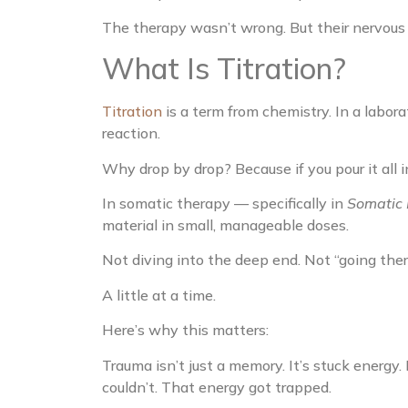
The therapy wasn’t wrong. But their nervous
What Is Titration?
Titration
is a term from chemistry. In a labor
reaction.
Why drop by drop? Because if you pour it all i
In somatic therapy — specifically in
Somatic 
material in small, manageable doses.
Not diving into the deep end. Not “going the
A little at a time.
Here’s why this matters:
Trauma isn’t just a memory. It’s stuck energy. 
couldn’t. That energy got trapped.