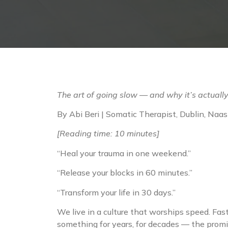
The art of going slow — and why it’s actually
By Abi Beri | Somatic Therapist, Dublin, Na
[Reading time: 10 minutes]
“Heal your trauma in one weekend.”
“Release your blocks in 60 minutes.”
“Transform your life in 30 days.”
We live in a culture that worships speed. Fas
something for years, for decades — the promise