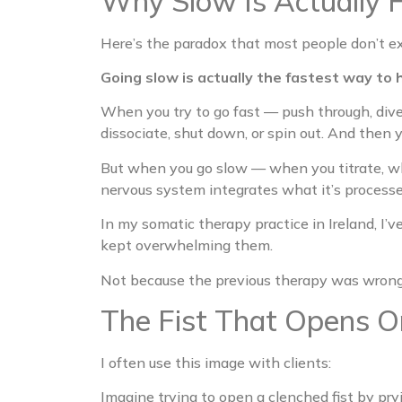
Why Slow Is Actually 
Here’s the paradox that most people don’t e
Going slow is actually the fastest way to h
When you try to go fast — push through, div
dissociate, shut down, or spin out. And then
But when you go slow — when you titrate, wh
nervous system integrates what it’s processe
In my somatic therapy practice in Ireland, I’
kept overwhelming them.
Not because the previous therapy was wrong.
The Fist That Opens O
I often use this image with clients:
Imagine trying to open a clenched fist by pryin