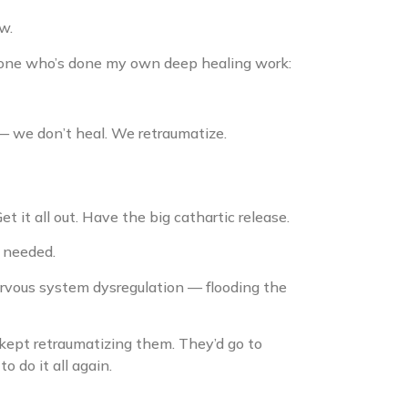
w.
omeone who’s done my own deep healing work:
 — we don’t heal. We retraumatize.
et it all out. Have the big cathartic release.
 needed.
rvous system dysregulation — flooding the
kept retraumatizing them. They’d go to
 do it all again.