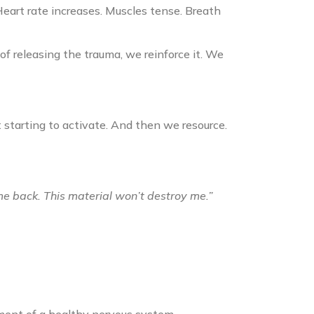
Heart rate increases. Muscles tense. Breath
of releasing the trauma, we reinforce it. We
 starting to activate. And then we resource.
ome back. This material won’t destroy me.”