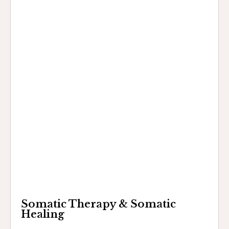
Somatic Therapy & Somatic
Healing