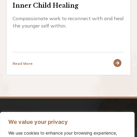
Inner Child Healing
Compassionate work to reconnect with and heal
the younger self within.
Read More
We value your privacy
We use cookies to enhance your browsing experience,