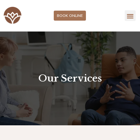
BOOK ONLINE
Our Services