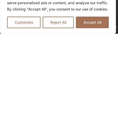
serve personalized ads or content, and analyze our traffic.
By clicking "Accept All", you consent to our use of cookies.
Every challenge holds the potential for
Customize
Reject All
Accept All
healing. Here, you’ll find a safe space to
nurture mind, body, and soul
CONTACT US