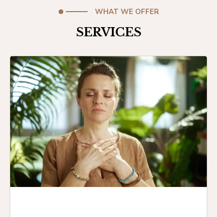
WHAT WE OFFER
SERVICES