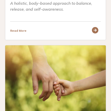
A holistic, body-based approach to balance,
release, and self-awareness.
Read More