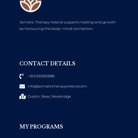
Somatic Therapy Ireland supports healing and growth
by honouring the body–mind connection.
CONTACT DETAILS
+353 833569588
info@somatictherapyireland.com
Dublin, Naas, Newbridge
MY PROGRAMS