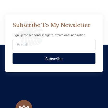
Subscribe To My Newsletter
Sign up for seasonal insights, events and inspiration.
Subscribe