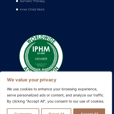
Somatic Therapy
Inner Child Work
We value your privacy
We use cookies to enhance your browsing experience,
serve personalized ads or content, and analyze our traffic.
By clicking "Accept All", you consent to our use of cookies.
Also explore my other platforms:
Blissful Evolution
|
Somatic
Therapy Ireland
|
Family Constellations Europe
Customize
Reject All
Accept All