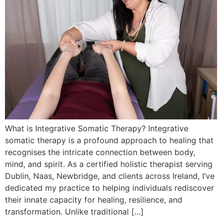
What is Integrative Somatic Therapy? Integrative
somatic therapy is a profound approach to healing that
recognises the intricate connection between body,
mind, and spirit. As a certified holistic therapist serving
Dublin, Naas, Newbridge, and clients across Ireland, I’ve
dedicated my practice to helping individuals rediscover
their innate capacity for healing, resilience, and
transformation. Unlike traditional […]