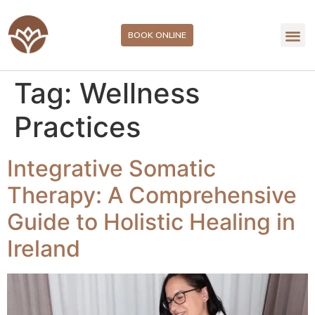
BOOK ONLINE
Tag:
Wellness
Practices
Integrative Somatic
Therapy: A Comprehensive
Guide to Holistic Healing in
Ireland