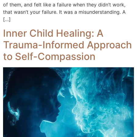
of them, and felt like a failure when they didn’t work,
that wasn’t your failure. It was a misunderstanding. A
[…]
Inner Child Healing: A
Trauma-Informed Approach
to Self-Compassion