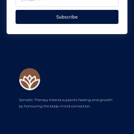
Subscribe
Somatic Therapy Ireland supports healing and growth
by honouring the body–mind connection.