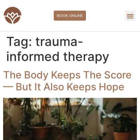
BOOK ONLINE
Tag:
trauma-
informed therapy
The Body Keeps The Score
— But It Also Keeps Hope