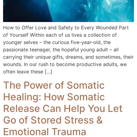
How to Offer Love and Safety to Every Wounded Part
of Yourself Within each of us lives a collection of
younger selves – the curious five-year-old, the
passionate teenager, the hopeful young adult – all
carrying their unique gifts, dreams, and sometimes, their
wounds. In our rush to become productive adults, we
often leave these […]
The Power of Somatic
Healing: How Somatic
Release Can Help You Let
Go of Stored Stress &
Emotional Trauma