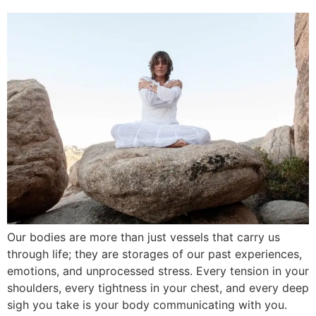
Our bodies are more than just vessels that carry us
through life; they are storages of our past experiences,
emotions, and unprocessed stress. Every tension in your
shoulders, every tightness in your chest, and every deep
sigh you take is your body communicating with you.