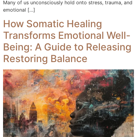
Many of us unconsciously hold onto stress, trauma, and
emotional […]
How Somatic Healing
Transforms Emotional Well-
Being: A Guide to Releasing
Restoring Balance