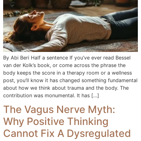
By Abi Beri Half a sentence If you’ve ever read Bessel
van der Kolk’s book, or come across the phrase the
body keeps the score in a therapy room or a wellness
post, you’ll know it has changed something fundamental
about how we think about trauma and the body. The
contribution was monumental. It has […]
The Vagus Nerve Myth:
Why Positive Thinking
Cannot Fix A Dysregulated