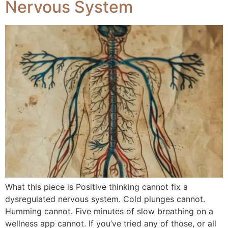
Nervous System
What this piece is Positive thinking cannot fix a
dysregulated nervous system. Cold plunges cannot.
Humming cannot. Five minutes of slow breathing on a
wellness app cannot. If you’ve tried any of those, or all