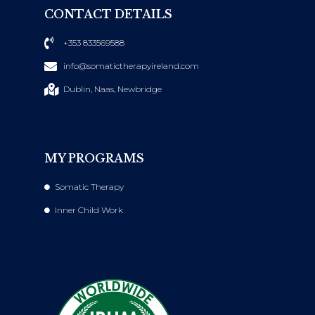
CONTACT DETAILS
+353 833569588
info@somatictherapyireland.com
Dublin, Naas, Newbridge
MY PROGRAMS
Somatic Therapy
Inner Child Work