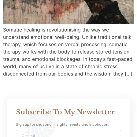
Somatic healing is revolutionising the way we
understand emotional well-being. Unlike traditional talk
therapy, which focuses on verbal processing, somatic
therapy works with the body to release stored tension,
trauma, and emotional blockages. In today’s fast-paced
world, many of us live in a state of chronic stress,
disconnected from our bodies and the wisdom they […]
Subscribe To My Newsletter
Sign up for seasonal insights, events and inspiration.