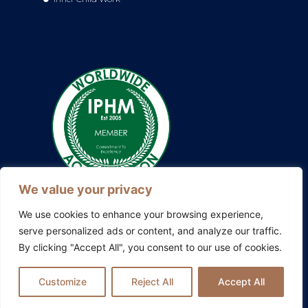
We value your privacy
We use cookies to enhance your browsing experience,
serve personalized ads or content, and analyze our traffic.
By clicking "Accept All", you consent to our use of cookies.
Also explore my other platforms:
Blissful Evolution
|
Somatic
Therapy Ireland
|
Family Constellations Europe
Customize
Reject All
Accept All
Privacy Policy