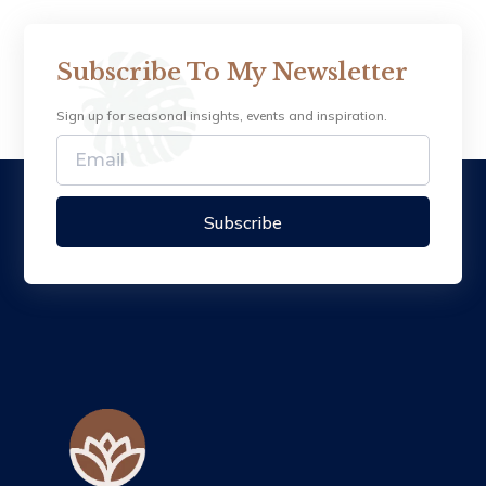
Subscribe To My Newsletter
Sign up for seasonal insights, events and inspiration.
Subscribe