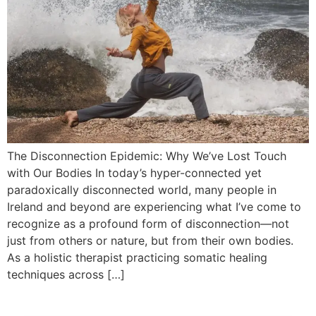
The Disconnection Epidemic: Why We’ve Lost Touch
with Our Bodies In today’s hyper-connected yet
paradoxically disconnected world, many people in
Ireland and beyond are experiencing what I’ve come to
recognize as a profound form of disconnection—not
just from others or nature, but from their own bodies.
As a holistic therapist practicing somatic healing
techniques across […]