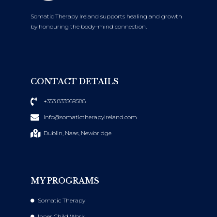
Somatic Therapy Ireland supports healing and growth
by honouring the body–mind connection.
CONTACT DETAILS
+353 833569588
info@somatictherapyireland.com
Dublin, Naas, Newbridge
MY PROGRAMS
Somatic Therapy
Inner Child Work