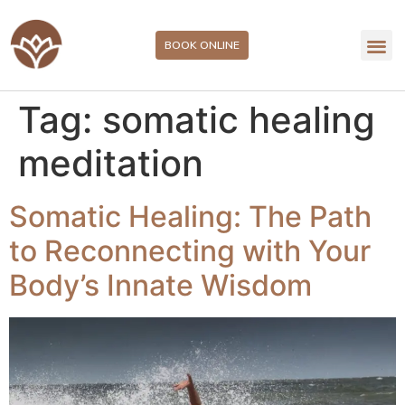
BOOK ONLINE
Tag:
somatic healing
meditation
Somatic Healing: The Path
to Reconnecting with Your
Body’s Innate Wisdom