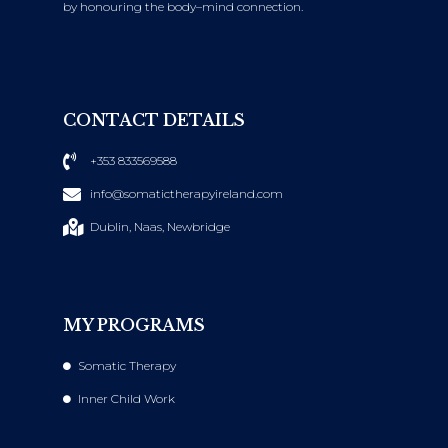
by honouring the body–mind connection.
CONTACT DETAILS
+353 833569588
info@somatictherapyireland.com
Dublin, Naas, Newbridge
MY PROGRAMS
Somatic Therapy
Inner Child Work