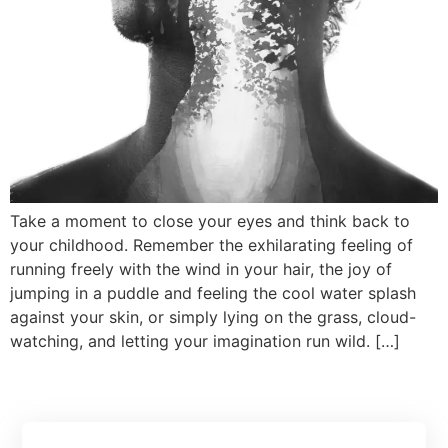
Take a moment to close your eyes and think back to
your childhood. Remember the exhilarating feeling of
running freely with the wind in your hair, the joy of
jumping in a puddle and feeling the cool water splash
against your skin, or simply lying on the grass, cloud-
watching, and letting your imagination run wild. […]