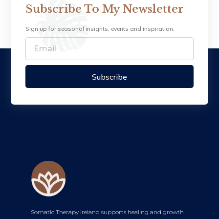
Subscribe To My Newsletter
Sign up for seasonal insights, events and inspiration.
Subscribe
Somatic Therapy Ireland supports healing and growth