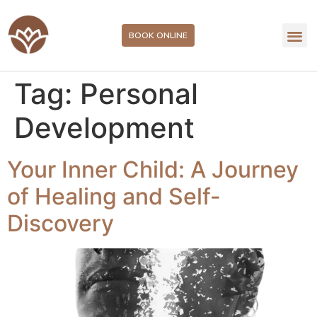
BOOK ONLINE
Tag:
Personal
Development
Your Inner Child: A Journey
of Healing and Self-
Discovery