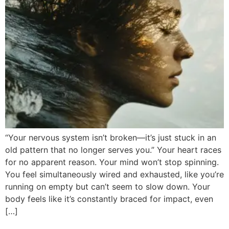
“Your nervous system isn’t broken—it’s just stuck in an
old pattern that no longer serves you.” Your heart races
for no apparent reason. Your mind won’t stop spinning.
You feel simultaneously wired and exhausted, like you’re
running on empty but can’t seem to slow down. Your
body feels like it’s constantly braced for impact, even
[…]