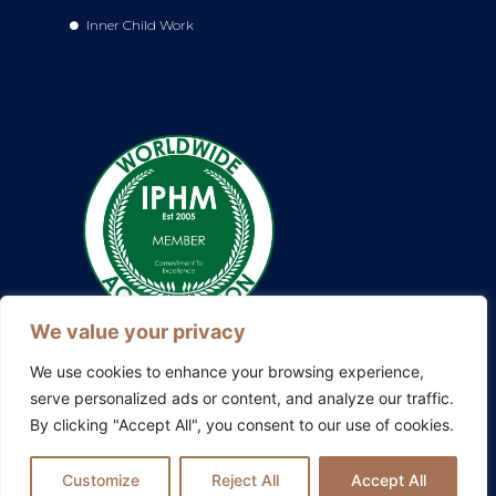
Inner Child Work
We value your privacy
We use cookies to enhance your browsing experience,
serve personalized ads or content, and analyze our traffic.
By clicking "Accept All", you consent to our use of cookies.
Also explore my other platforms:
Blissful Evolution
|
Somatic
Therapy Ireland
|
Family Constellations Europe
Customize
Reject All
Accept All