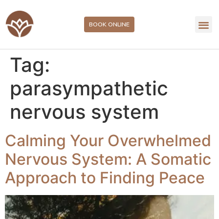
BOOK ONLINE
Tag:
parasympathetic
nervous system
Calming Your Overwhelmed
Nervous System: A Somatic
Approach to Finding Peace