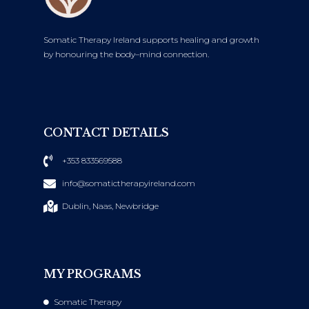
Somatic Therapy Ireland supports healing and growth
by honouring the body–mind connection.
CONTACT DETAILS
+353 833569588
info@somatictherapyireland.com
Dublin, Naas, Newbridge
MY PROGRAMS
Somatic Therapy