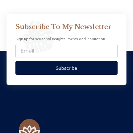
Subscribe To My Newsletter
Sign up for seasonal insights, events and inspiration.
Subscribe