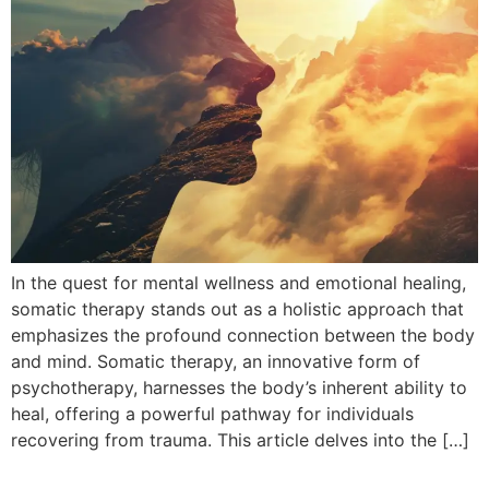
In the quest for mental wellness and emotional healing,
somatic therapy stands out as a holistic approach that
emphasizes the profound connection between the body
and mind. Somatic therapy, an innovative form of
psychotherapy, harnesses the body’s inherent ability to
heal, offering a powerful pathway for individuals
recovering from trauma. This article delves into the […]