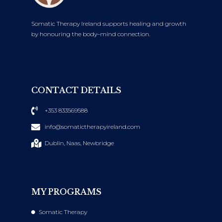
Somatic Therapy Ireland supports healing and growth
by honouring the body–mind connection.
CONTACT DETAILS
+353 833569588
info@somatictherapyireland.com
Dublin, Naas, Newbridge
MY PROGRAMS
Somatic Therapy