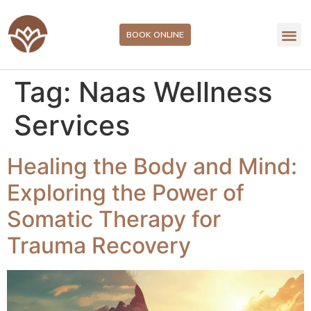
BOOK ONLINE
Tag:
Naas Wellness
Services
Healing the Body and Mind:
Exploring the Power of
Somatic Therapy for
Trauma Recovery