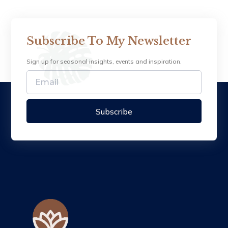
Subscribe To My Newsletter
Sign up for seasonal insights, events and inspiration.
Subscribe