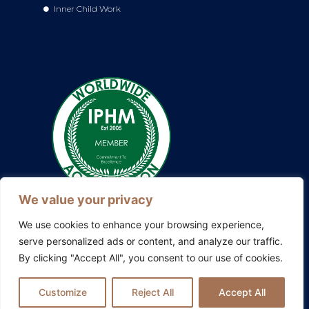
Inner Child Work
We value your privacy
We use cookies to enhance your browsing experience,
serve personalized ads or content, and analyze our traffic.
By clicking "Accept All", you consent to our use of cookies.
Also explore my other platforms:
Blissful Evolution
|
Somatic
Therapy Ireland
|
Family Constellations Europe
Customize
Reject All
Accept All
Privacy Policy