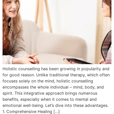
Holistic counselling has been growing in popularity and
for good reason. Unlike traditional therapy, which often
focuses solely on the mind, holistic counselling
encompasses the whole individual – mind, body, and
spirit. This integrative approach brings numerous
benefits, especially when it comes to mental and
emotional well-being. Let’s dive into these advantages.
1. Comprehensive Healing […]