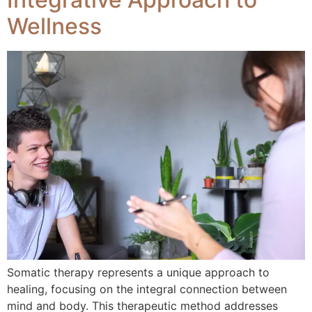
Wellness
Somatic therapy represents a unique approach to
healing, focusing on the integral connection between
mind and body. This therapeutic method addresses