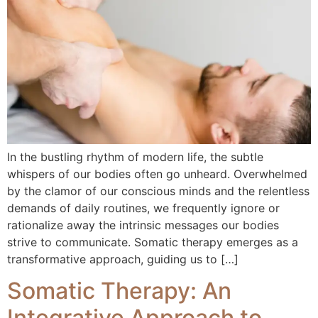
In the bustling rhythm of modern life, the subtle
whispers of our bodies often go unheard. Overwhelmed
by the clamor of our conscious minds and the relentless
demands of daily routines, we frequently ignore or
rationalize away the intrinsic messages our bodies
strive to communicate. Somatic therapy emerges as a
transformative approach, guiding us to […]
Somatic Therapy: An
Integrative Approach to