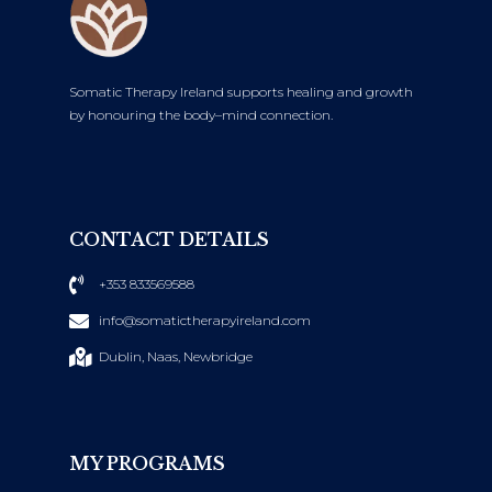
Somatic Therapy Ireland supports healing and growth
by honouring the body–mind connection.
CONTACT DETAILS
+353 833569588
info@somatictherapyireland.com
Dublin, Naas, Newbridge
MY PROGRAMS