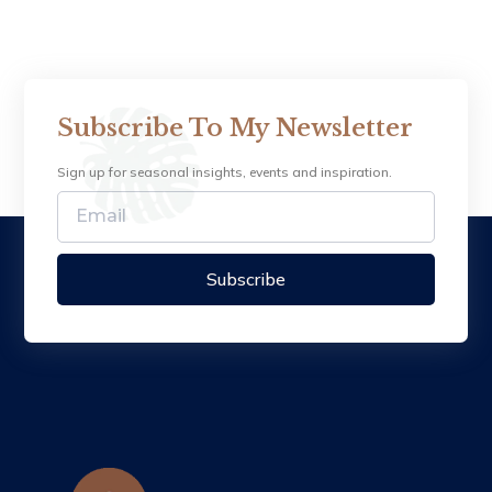
Subscribe To My Newsletter
Sign up for seasonal insights, events and inspiration.
Subscribe