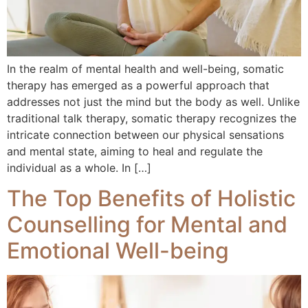
In the realm of mental health and well-being, somatic
therapy has emerged as a powerful approach that
addresses not just the mind but the body as well. Unlike
traditional talk therapy, somatic therapy recognizes the
intricate connection between our physical sensations
and mental state, aiming to heal and regulate the
individual as a whole. In […]
The Top Benefits of Holistic
Counselling for Mental and
Emotional Well-being