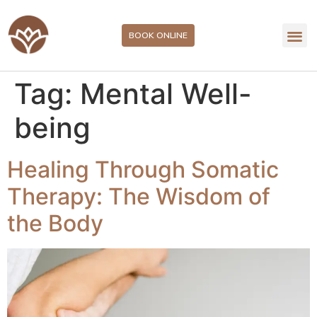
BOOK ONLINE
Tag:
Mental Well-
being
Healing Through Somatic
Therapy: The Wisdom of
the Body