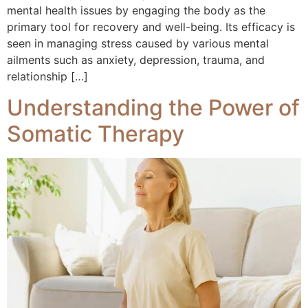
mental health issues by engaging the body as the
primary tool for recovery and well-being. Its efficacy is
seen in managing stress caused by various mental
ailments such as anxiety, depression, trauma, and
relationship […]
Understanding the Power of
Somatic Therapy