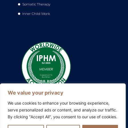
Somatic Therapy
Inner Child Work
We value your privacy
We use cookies to enhance your browsing experience,
serve personalized ads or content, and analyze our traffic.
By clicking "Accept All", you consent to our use of cookies.
Also explore my other platforms:
Blissful Evolution
|
Somatic
Therapy Ireland
|
Family Constellations Europe