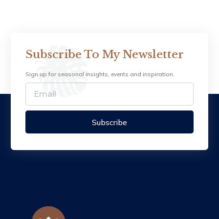
Subscribe To My Newsletter
Sign up for seasonal insights, events and inspiration.
Subscribe