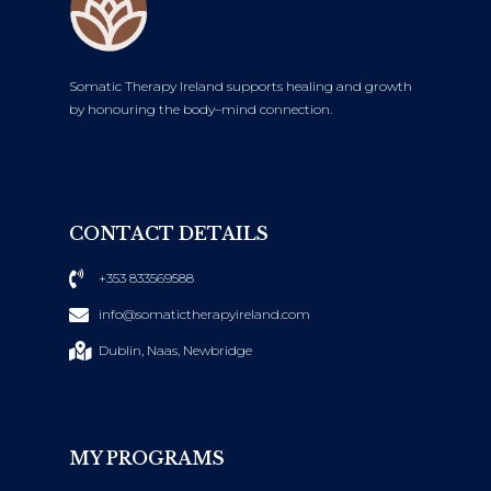
Somatic Therapy Ireland supports healing and growth
by honouring the body–mind connection.
CONTACT DETAILS
+353 833569588
info@somatictherapyireland.com
Dublin, Naas, Newbridge
MY PROGRAMS