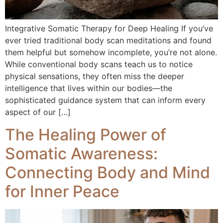
Integrative Somatic Therapy for Deep Healing If you’ve
ever tried traditional body scan meditations and found
them helpful but somehow incomplete, you’re not alone.
While conventional body scans teach us to notice
physical sensations, they often miss the deeper
intelligence that lives within our bodies—the
sophisticated guidance system that can inform every
aspect of our […]
The Healing Power of
Somatic Awareness:
Connecting Body and Mind
for Inner Peace