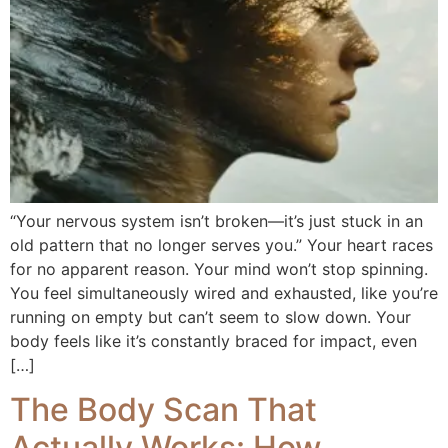
“Your nervous system isn’t broken—it’s just stuck in an
old pattern that no longer serves you.” Your heart races
for no apparent reason. Your mind won’t stop spinning.
You feel simultaneously wired and exhausted, like you’re
running on empty but can’t seem to slow down. Your
body feels like it’s constantly braced for impact, even
[…]
The Body Scan That
Actually Works: How