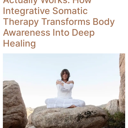
Integrative Somatic
Therapy Transforms Body
Awareness Into Deep
Healing