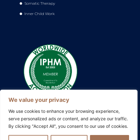
Somatic Therapy
Inner Child Work
We value your privacy
We use cookies to enhance your browsing experience,
serve personalized ads or content, and analyze our traffic.
By clicking "Accept All", you consent to our use of cookies.
Also explore my other platforms:
Blissful Evolution
|
Somatic
Therapy Ireland
|
Family Constellations Europe