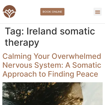
BOOK ONLINE
Tag:
Ireland somatic
therapy
Calming Your Overwhelmed
Nervous System: A Somatic
Approach to Finding Peace