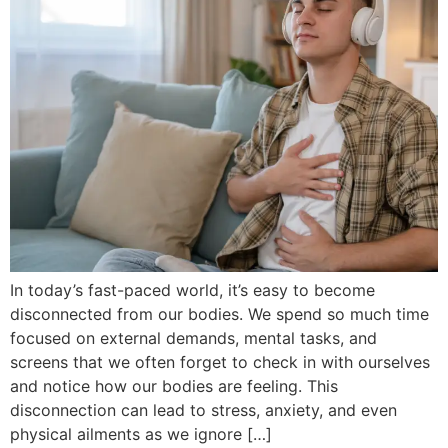
In today’s fast-paced world, it’s easy to become
disconnected from our bodies. We spend so much time
focused on external demands, mental tasks, and
screens that we often forget to check in with ourselves
and notice how our bodies are feeling. This
disconnection can lead to stress, anxiety, and even
physical ailments as we ignore […]