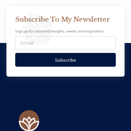
Subscribe To My Newsletter
Sign up for seasonal insights, events and inspiration.
Subscribe