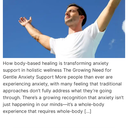
How body-based healing is transforming anxiety
support in holistic wellness The Growing Need for
Gentle Anxiety Support More people than ever are
experiencing anxiety, with many feeling that traditional
approaches don’t fully address what they’re going
through. There’s a growing recognition that anxiety isn’t
just happening in our minds—it’s a whole-body
experience that requires whole-body […]