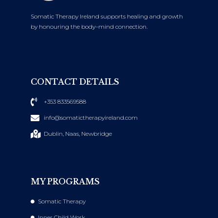
Somatic Therapy Ireland supports healing and growth
by honouring the body–mind connection.
CONTACT DETAILS
+353 833569588
info@somatictherapyireland.com
Dublin, Naas, Newbridge
MY PROGRAMS
Somatic Therapy
Inner Child Work