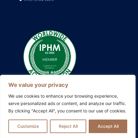
We value your privacy
We use cookies to enhance your browsing experience,
serve personalized ads or content, and analyze our traffic.
By clicking "Accept All", you consent to our use of cookies.
Also explore my other platforms:
Blissful Evolution
|
Somatic
Therapy Ireland
|
Family Constellations Europe
Customize
Reject All
Accept All
Privacy Policy