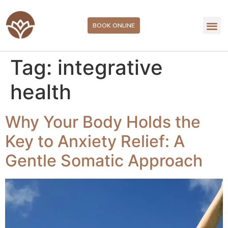
BOOK ONLINE
Tag:
integrative
health
Why Your Body Holds the
Key to Anxiety Relief: A
Gentle Somatic Approach