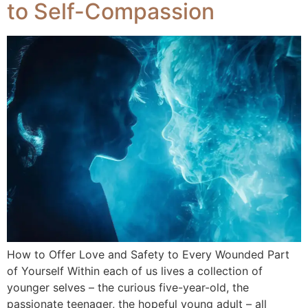
to Self-Compassion
How to Offer Love and Safety to Every Wounded Part
of Yourself Within each of us lives a collection of
younger selves – the curious five-year-old, the
passionate teenager, the hopeful young adult – all