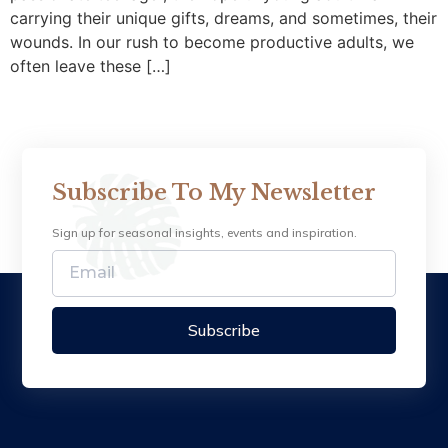
carrying their unique gifts, dreams, and sometimes, their
wounds. In our rush to become productive adults, we
often leave these […]
Subscribe To My Newsletter
Sign up for seasonal insights, events and inspiration.
Subscribe