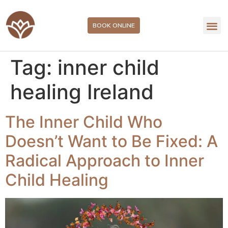
BOOK ONLINE
Tag:
inner child
healing Ireland
The Inner Child Who
Doesn’t Want to Be Fixed: A
Radical Approach to Inner
Child Healing