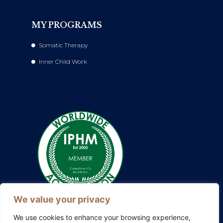
MY PROGRAMS
Somatic Therapy
Inner Child Work
We value your privacy
We use cookies to enhance your browsing experience,