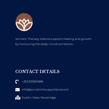
Somatic Therapy Ireland supports healing and growth
by honouring the body–mind connection.
CONTACT DETAILS
+353 833569588
info@somatictherapyireland.com
Dublin, Naas, Newbridge