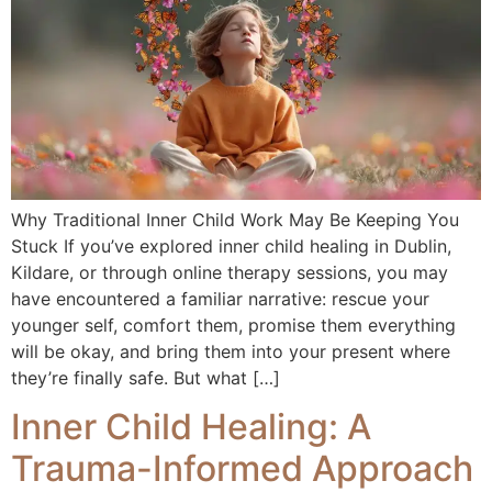
Why Traditional Inner Child Work May Be Keeping You
Stuck If you’ve explored inner child healing in Dublin,
Kildare, or through online therapy sessions, you may
have encountered a familiar narrative: rescue your
younger self, comfort them, promise them everything
will be okay, and bring them into your present where
they’re finally safe. But what […]
Inner Child Healing: A
Trauma-Informed Approach