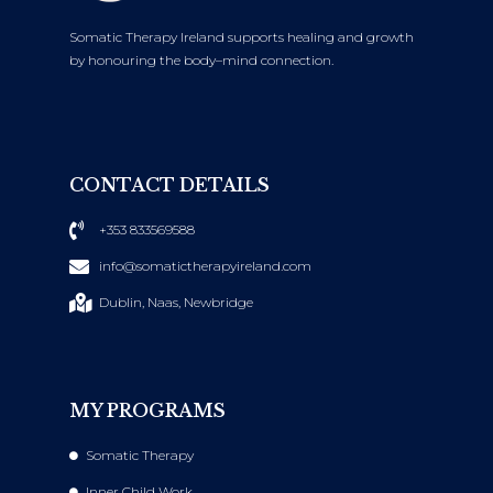
Somatic Therapy Ireland supports healing and growth
by honouring the body–mind connection.
CONTACT DETAILS
+353 833569588
info@somatictherapyireland.com
Dublin, Naas, Newbridge
MY PROGRAMS
Somatic Therapy
Inner Child Work