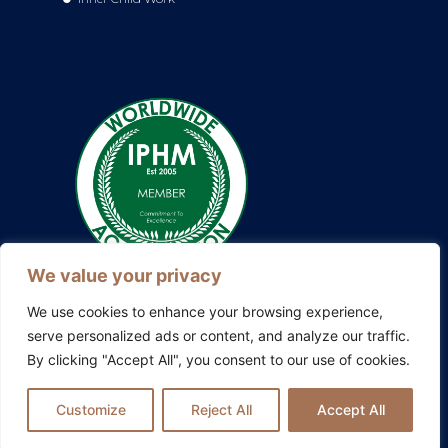
We value your privacy
We use cookies to enhance your browsing experience,
serve personalized ads or content, and analyze our traffic.
By clicking "Accept All", you consent to our use of cookies.
Also explore my other platforms:
Blissful Evolution
|
Somatic
Therapy Ireland
|
Family Constellations Europe
Customize
Reject All
Accept All
Privacy Policy