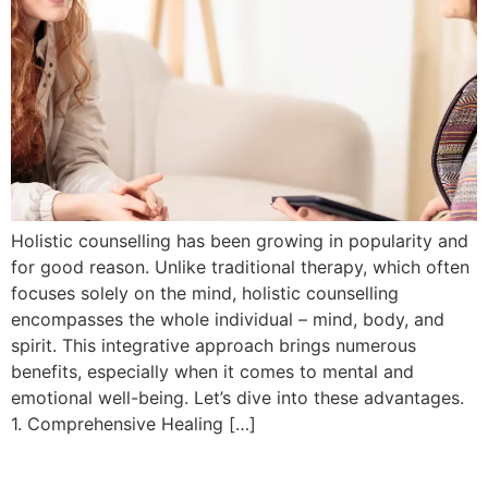
Holistic counselling has been growing in popularity and
for good reason. Unlike traditional therapy, which often
focuses solely on the mind, holistic counselling
encompasses the whole individual – mind, body, and
spirit. This integrative approach brings numerous
benefits, especially when it comes to mental and
emotional well-being. Let’s dive into these advantages.
1. Comprehensive Healing […]