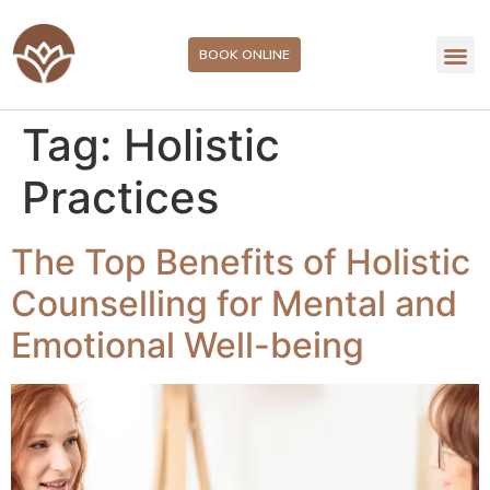
BOOK ONLINE
Tag:
Holistic
Practices
The Top Benefits of Holistic
Counselling for Mental and
Emotional Well-being