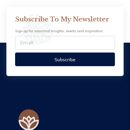
Subscribe To My Newsletter
Sign up for seasonal insights, events and inspiration.
Subscribe