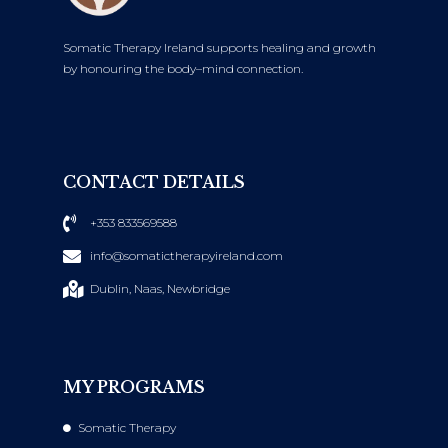
Somatic Therapy Ireland supports healing and growth
by honouring the body–mind connection.
CONTACT DETAILS
+353 833569588
info@somatictherapyireland.com
Dublin, Naas, Newbridge
MY PROGRAMS
Somatic Therapy