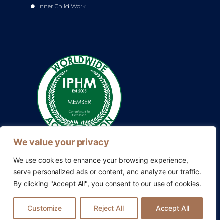
Inner Child Work
We value your privacy
We use cookies to enhance your browsing experience,
serve personalized ads or content, and analyze our traffic.
By clicking "Accept All", you consent to our use of cookies.
Also explore my other platforms:
Blissful Evolution
|
Somatic
Therapy Ireland
|
Family Constellations Europe
Customize
Reject All
Accept All
Privacy Policy