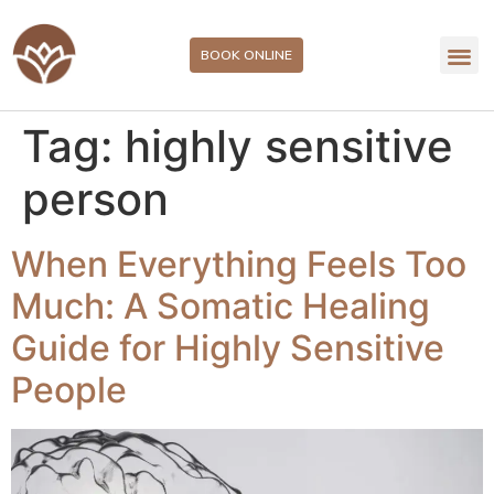
BOOK ONLINE
Tag:
highly sensitive
person
When Everything Feels Too
Much: A Somatic Healing
Guide for Highly Sensitive
People