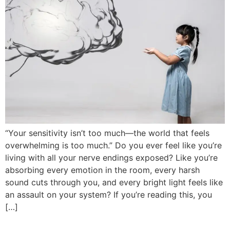
“Your sensitivity isn’t too much—the world that feels
overwhelming is too much.” Do you ever feel like you’re
living with all your nerve endings exposed? Like you’re
absorbing every emotion in the room, every harsh
sound cuts through you, and every bright light feels like
an assault on your system? If you’re reading this, you
[…]