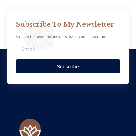
Subscribe To My Newsletter
Sign up for seasonal insights, events and inspiration.
Subscribe