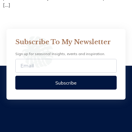
[…]
Subscribe To My Newsletter
Sign up for seasonal insights, events and inspiration.
Subscribe