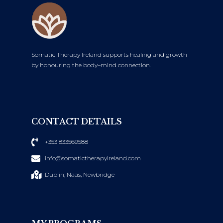
Somatic Therapy Ireland supports healing and growth
by honouring the body–mind connection.
CONTACT DETAILS
+353 833569588
info@somatictherapyireland.com
Dublin, Naas, Newbridge