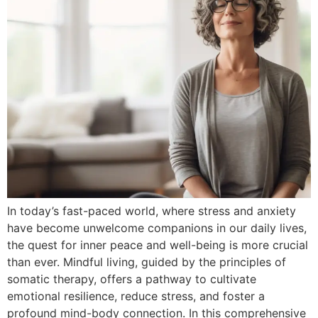
In today’s fast-paced world, where stress and anxiety
have become unwelcome companions in our daily lives,
the quest for inner peace and well-being is more crucial
than ever. Mindful living, guided by the principles of
somatic therapy, offers a pathway to cultivate
emotional resilience, reduce stress, and foster a
profound mind-body connection. In this comprehensive