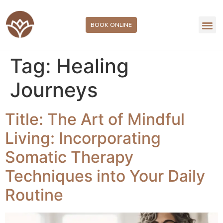
BOOK ONLINE
Tag:
Healing
Journeys
Title: The Art of Mindful
Living: Incorporating
Somatic Therapy
Techniques into Your Daily
Routine