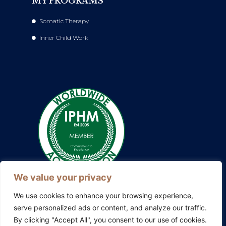
MY PROGRAMS
Somatic Therapy
Inner Child Work
We value your privacy
We use cookies to enhance your browsing experience,
serve personalized ads or content, and analyze our traffic.
By clicking "Accept All", you consent to our use of cookies.