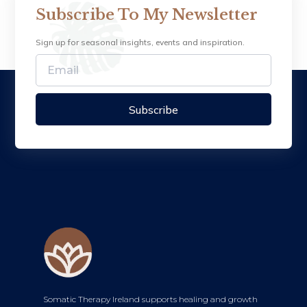
Subscribe To My Newsletter
Sign up for seasonal insights, events and inspiration.
Subscribe
Somatic Therapy Ireland supports healing and growth