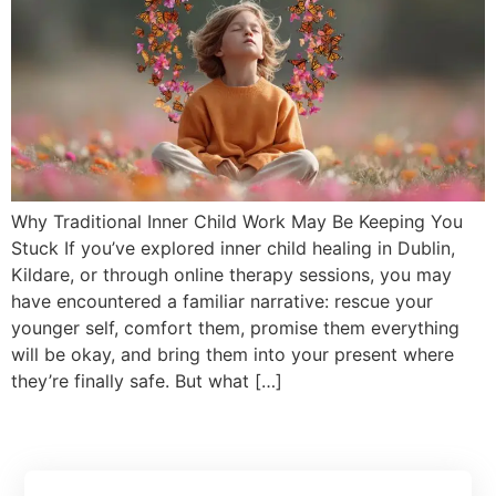
Why Traditional Inner Child Work May Be Keeping You
Stuck If you’ve explored inner child healing in Dublin,
Kildare, or through online therapy sessions, you may
have encountered a familiar narrative: rescue your
younger self, comfort them, promise them everything
will be okay, and bring them into your present where
they’re finally safe. But what […]