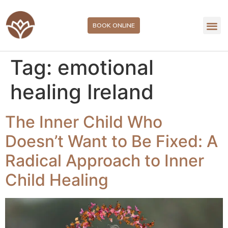
BOOK ONLINE
Tag:
emotional
healing Ireland
The Inner Child Who
Doesn’t Want to Be Fixed: A
Radical Approach to Inner
Child Healing