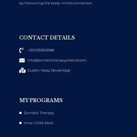
by honouring the body–mind connection.
CONTACT DETAILS
+353 833569588
info@somatictherapyireland.com
Dublin, Naas, Newbridge
MY PROGRAMS
Somatic Therapy
Inner Child Work