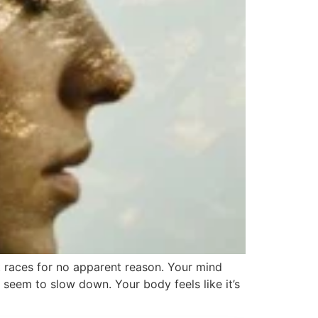
rt races for no apparent reason. Your mind
 seem to slow down. Your body feels like it’s