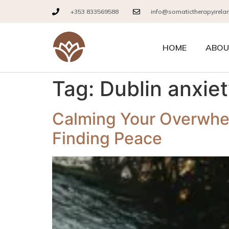
+353 833569588
info@somatictherapyirela
HOME
ABOU
Tag:
Dublin anxie
Calming Your Overwhe
Finding Peace