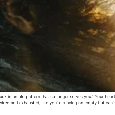
tuck in an old pattern that no longer serves you.” Your hea
wired and exhausted, like you’re running on empty but can’t