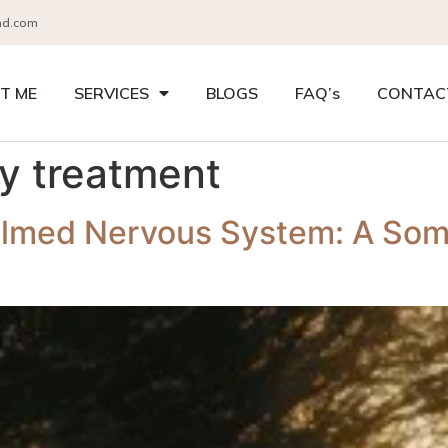
nd.com
T ME
SERVICES
BLOGS
FAQ’s
CONTAC
ty treatment
lmed Nervous System: A Soma