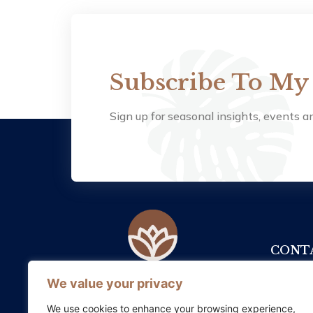
Subscribe To My
Sign up for seasonal insights, events an
CONTA
+353
We value your privacy
Somatic Therapy Ireland supports
healing and growth by honouring
info
We use cookies to enhance your browsing experience,