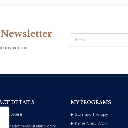
 Newsletter
d inspiration.
CT DETAILS
MY PROGRAMS
 833569588
Somatic Therapy
Inner Child Work
@somatictherapyireland.com