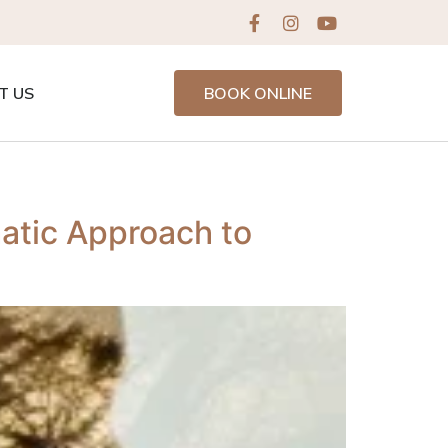
T US
BOOK ONLINE
tic Approach to