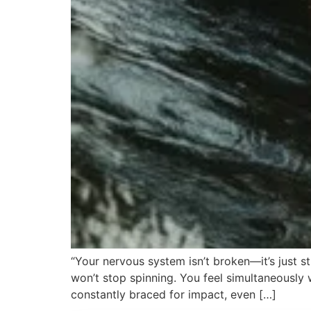
“Your nervous system isn’t broken—it’s just s
won’t stop spinning. You feel simultaneously 
constantly braced for impact, even […]