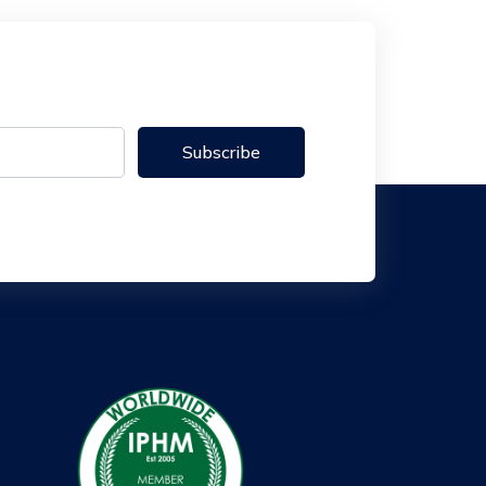
Subscribe