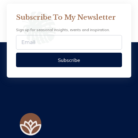
Subscribe To My Newsletter
Sign up for seasonal insights, events and inspiration.
Subscribe