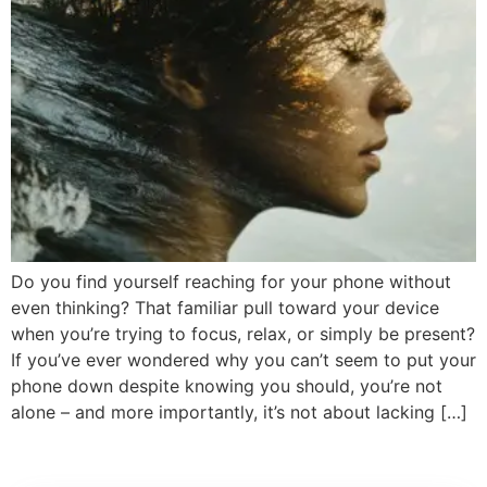
Do you find yourself reaching for your phone without
even thinking? That familiar pull toward your device
when you’re trying to focus, relax, or simply be present?
If you’ve ever wondered why you can’t seem to put your
phone down despite knowing you should, you’re not
alone – and more importantly, it’s not about lacking […]