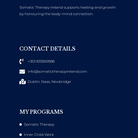
Somatic Therapy Ireland supports healing and growth
by honouring the body–mind connection.
CONTACT DETAILS
+353 833569588
info@somatictherapyireland.com
Dublin, Naas, Newbridge
MY PROGRAMS
Somatic Therapy
Inner Child Work