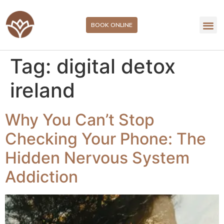
BOOK ONLINE
Tag:
digital detox
ireland
Why You Can’t Stop
Checking Your Phone: The
Hidden Nervous System
Addiction