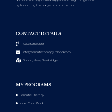
by honouring the body–mind connection.
CONTACT DETAILS
+353 833569588
info@somatictherapyireland.com
Dublin, Naas, Newbridge
MY PROGRAMS
Somatic Therapy
Inner Child Work