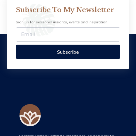
Subscribe To My Newsletter
Sign up for seasonal insights, events and inspiration.
Subscribe
Somatic Therapy Ireland supports healing and growth