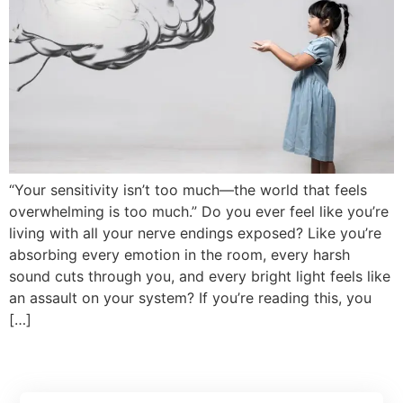
“Your sensitivity isn’t too much—the world that feels
overwhelming is too much.” Do you ever feel like you’re
living with all your nerve endings exposed? Like you’re
absorbing every emotion in the room, every harsh
sound cuts through you, and every bright light feels like
an assault on your system? If you’re reading this, you
[…]