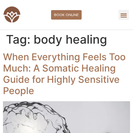
BOOK ONLINE
Tag:
body healing
When Everything Feels Too
Much: A Somatic Healing
Guide for Highly Sensitive
People