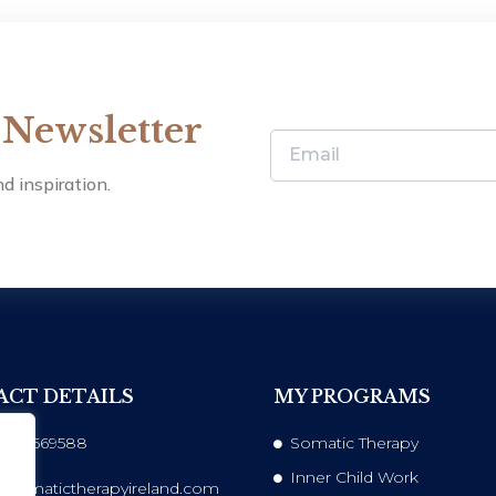
 Newsletter
d inspiration.
CT DETAILS
MY PROGRAMS
 833569588
Somatic Therapy
Inner Child Work
@somatictherapyireland.com