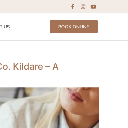
T US
BOOK ONLINE
o. Kildare – A