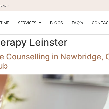
nd.com
T ME
SERVICES
BLOGS
FAQ’s
CONTAC
herapy Leinster
e Counselling in Newbridge, C
ub