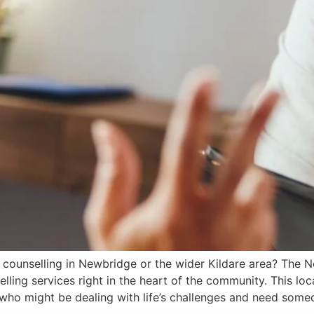
 counselling in Newbridge or the wider Kildare area? The
ing services right in the heart of the community. This loc
 who might be dealing with life’s challenges and need some