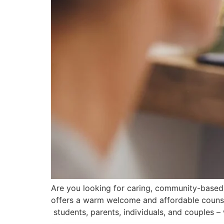
Are you looking for caring, community-based
offers a warm welcome and affordable counsell
students, parents, individuals, and couples –