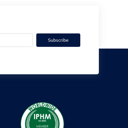
Subscribe