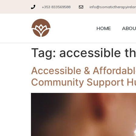
+353 833569588
info@somatictherapyirela
HOME
ABOU
Tag:
accessible t
Accessible & Affordabl
Community Support H