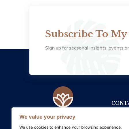
Subscribe To My
Sign up for seasonal insights, events an
CONTA
+353
We value your privacy
Somatic Therapy Ireland supports
healing and growth by honouring
info
We use cookies to enhance your browsing experience,