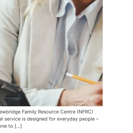
 Newbridge Family Resource Centre (NFRC)
al service is designed for everyday people –
one to […]