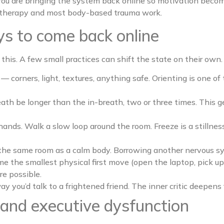
 You are bringing the system back online so motivation become
d therapy and most body-based trauma work.
s to come back online
 this. A few small practices can shift the state on their own
— corners, light, textures, anything safe. Orienting is one of
ath be longer than the in-breath, two or three times. This 
hands. Walk a slow loop around the room. Freeze is a stillne
the same room as a calm body. Borrowing another nervous syste
e the smallest physical first move (open the laptop, pick up 
re possible.
ay you’d talk to a frightened friend. The inner critic deepens f
and executive dysfunction