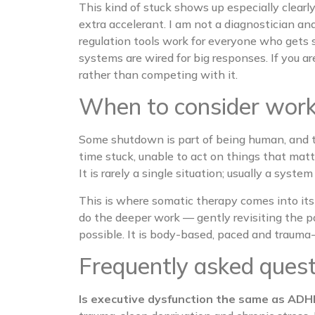
This kind of stuck shows up especially clea
extra accelerant. I am not a diagnostician a
regulation tools work for everyone who gets 
systems are wired for big responses. If you
rather than competing with it.
When to consider worki
Some shutdown is part of being human, and t
time stuck, unable to act on things that matt
It is rarely a single situation; usually a syst
This is where somatic therapy comes into its
do the deeper work — gently revisiting the 
possible. It is body-based, paced and trauma-in
Frequently asked ques
Is executive dysfunction the same as AD