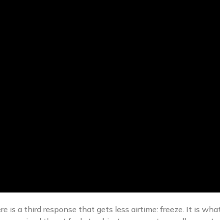
ere is a third response that gets less airtime: freeze. It is 