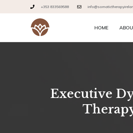
+353 833569588
info@somatictherapyirela
HOME
ABOU
Executive Dys
Therapy