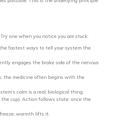
s possible. This is the underlying principle
. Try one when you notice you are stuck:
 the fastest ways to tell your system the
gently engages the brake side of the nervous
ss; the medicine often begins with the
m’s calm is a real, biological thing.
the cup). Action follows state; once the
reeze; warmth lifts it.