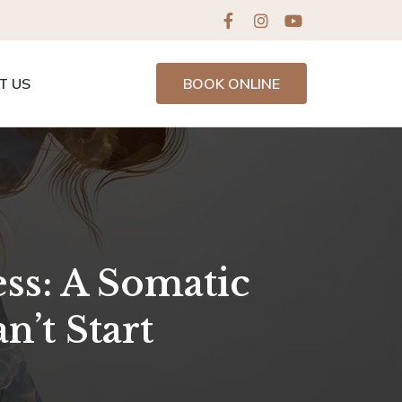
T US
BOOK ONLINE
ess: A Somatic
’t Start