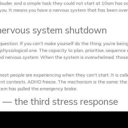
ts louder, and a simple task they could not start at 10am 
you. It means you have a nervous system that has been ove
’s nervous system shutdown
question. If you can’t make yourself do the thing, you’re bein
 a physiological one. The capacity to plan, prioritise, sequen
ed nervous system. When the system is overwhelmed, those ski
most people are experiencing when they can’t start. It is ca
rgent contexts, ADHD freeze. The mechanism is the same: the
stem has pulled the emergency brake.
s — the third stress response