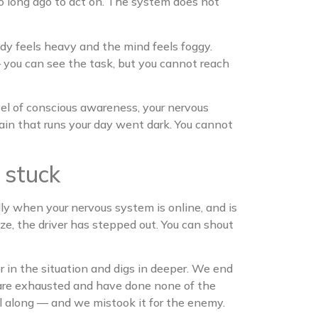
oo long ago to act on. The system does not
ody feels heavy and the mind feels foggy.
 — you can see the task, but you cannot reach
evel of conscious awareness, your nervous
ain that runs your day went dark. You cannot
 stuck
lly when your nervous system is online, and is
eze, the driver has stepped out. You can shout
 in the situation and digs in deeper. We end
 are exhausted and have done none of the
all along — and we mistook it for the enemy.