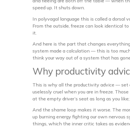
and fleeing are both off the table — when the
speed up. It shuts down.
In polyvagal language this is called a dorsa
From the outside, freeze can look identical to
it.
And here is the part that changes everything:
system made a calculation — this is too much
think your way out of a system that has gone 
Why productivity advic
This is why all the productivity advice — set
uselessly cruel when you are in freeze. Those 
at the empty driver’s seat as long as you like
And the shame loop makes it worse. The more 
up burning energy fighting our own nervous s
things, which the inner critic takes as evide