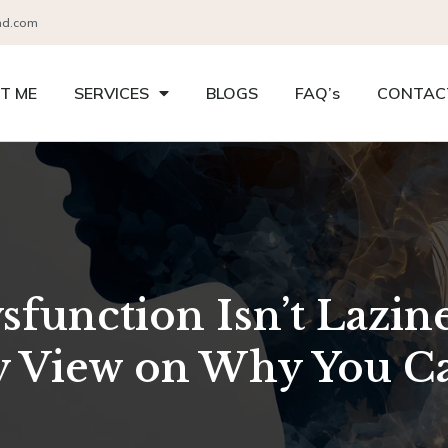
nd.com
T ME
SERVICES
BLOGS
FAQ’s
CONTAC
function Isn’t Lazin
 View on Why You Can