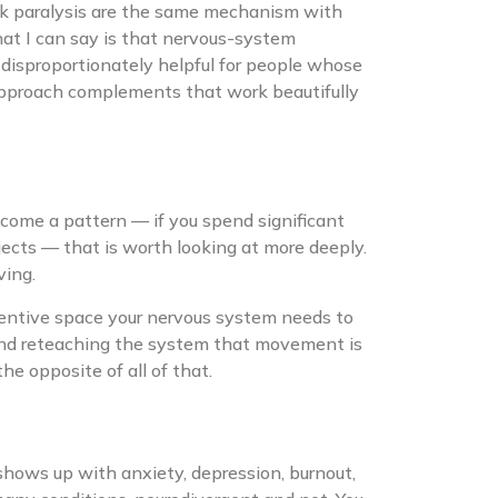
sk paralysis are the same mechanism with
hat I can say is that nervous-system
 disproportionately helpful for people whose
 approach complements that work beautifully
come a pattern — if you spend significant
ojects — that is worth looking at more deeply.
ving.
ttentive space your nervous system needs to
 and reteaching the system that movement is
the opposite of all of that.
shows up with anxiety, depression, burnout,