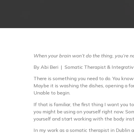
When your brain won’t do the thing, you’re 
By Abi Beri | Somatic Therapist & Integrative
There is something you need to do. You know wh
Maybe it is washing the dishes, opening a for
Unable to begin.
If that is familiar, the first thing I want you 
you might be using on yourself right now. Som
yourself and start working with the body inst
In my work as a somatic therapist in Dublin an