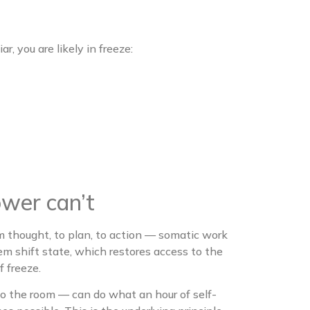
r, you are likely in freeze:
wer can’t
 thought, to plan, to action — somatic work
m shift state, which restores access to the
f freeze.
o the room — can do what an hour of self-