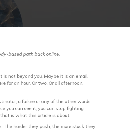
ody-based path back online.
t is not beyond you. Maybe it is an email.
e for an hour. Or two. Or all afternoon.
stinator, a failure or any of the other words
e you can see it, you can stop fighting
at is what this article is about.
ple. The harder they push, the more stuck they