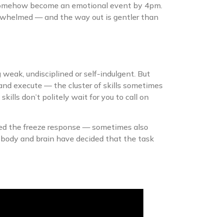
has somehow become an emotional event by 4pm.
rwhelmed — and the way out is gentler than
g weak, undisciplined or self-indulgent. But
ce and execute — the cluster of skills sometimes
lls don’t politely wait for you to call on
lled the freeze response — sometimes also
 body and brain have decided that the task