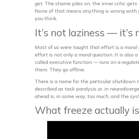
get. The shame piles on, the inner critic ge
None of that means anything is wrong with 
you think.
It’s not laziness — it
Most of us were taught that effort is a moral 
effort is not only a moral question. It is also
called executive function — runs on a regulat
them. They go offline.
There is a name for the particular shutdown 
described as task paralysis or, in neurodive
ahead is, in some way, too much, and the sy
What freeze actually i