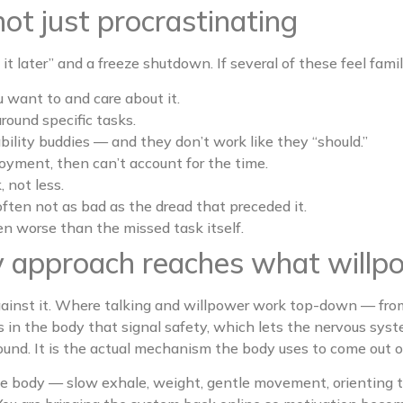
not just procrastinating
it later” and a freeze shutdown. If several of these feel familia
 want to and care about it.
around specific tasks.
ability buddies — and they don’t work like they “should.”
joyment, then can’t account for the time.
 not less.
s often not as bad as the dread that preceded it.
en worse than the missed task itself.
 approach reaches what willpo
ainst it. Where talking and willpower work top-down — from
in the body that signal safety, which lets the nervous syste
round. It is the actual mechanism the body uses to come out o
he body — slow exhale, weight, gentle movement, orienting t