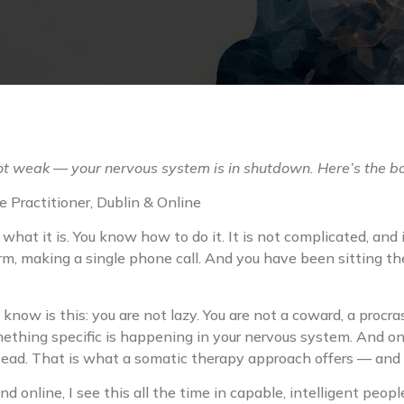
not weak — your nervous system is in shutdown. Here’s the b
 Practitioner, Dublin & Online
at it is. You know how to do it. It is not complicated, and i
m, making a single phone call. And you have been sitting ther
to know is this: you are not lazy. You are not a coward, a procra
ething specific is happening in your nervous system. And onc
ead. That is what a somatic therapy approach offers — and th
d online, I see this all the time in capable, intelligent peo