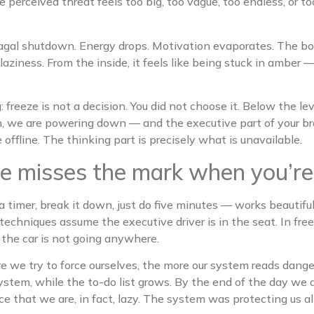
 perceived threat feels too big, too vague, too endless, or t
l vagal shutdown. Energy drops. Motivation evaporates. The b
 laziness. From the inside, it feels like being stuck in amber
 freeze is not a decision. You did not choose it. Below the l
, we are powering down — and the executive part of your br
offline. The thinking part is precisely what is unavailable.
e misses the mark when you’re
 a timer, break it down, just do five minutes — works beautifu
techniques assume the executive driver is in the seat. In fre
; the car is not going anywhere.
we try to force ourselves, the more our system reads danger
ystem, while the to-do list grows. By the end of the day we
nce that we are, in fact, lazy. The system was protecting us 