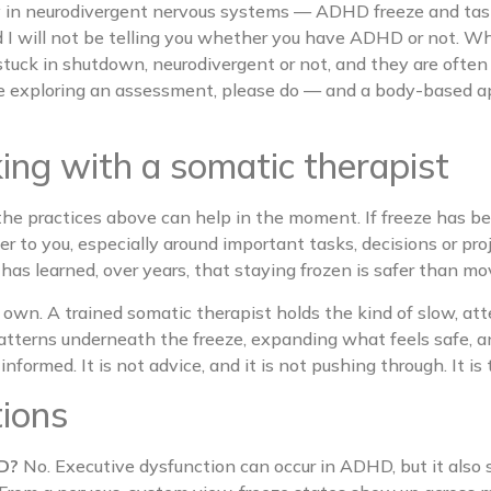
rly in neurodivergent nervous systems — ADHD freeze and ta
nd I will not be telling you whether you have ADHD or not. W
stuck in shutdown, neurodivergent or not, and they are often
 are exploring an assessment, please do — and a body-based
ng with a somatic therapist
he practices above can help in the moment. If freeze has be
er to you, especially around important tasks, decisions or pr
em has learned, over years, that staying frozen is safer than mo
 own. A trained somatic therapist holds the kind of slow, a
patterns underneath the freeze, expanding what feels safe,
formed. It is not advice, and it is not pushing through. It is 
tions
HD?
No. Executive dysfunction can occur in ADHD, but it also 