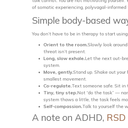
talk cannot. You are not motivating yourself.
of somatic experiencing, polyvagal-informe
Simple body-based way
You don’t have to be in therapy to start using
Orient to the room.
Slowly look around 
threat isn’t present.
Long, slow exhale.
Let the next out-bre
system.
Move, gently.
Stand up. Shake out your 
smallest movement.
Co-regulate.
Text someone safe. Sit in 
Tiny, tiny step.
Not “do the task” — nam
system thaws a little, the task feels mo
Self-compassion.
Talk to yourself the w
A note on ADHD,
RSD