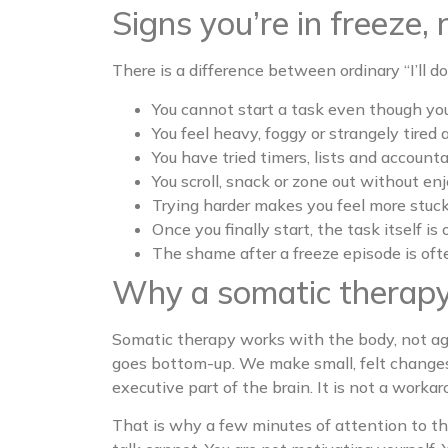
Signs you’re in freeze, 
There is a difference between ordinary “I’ll do 
You cannot start a task even though you
You feel heavy, foggy or strangely tired 
You have tried timers, lists and account
You scroll, snack or zone out without en
Trying harder makes you feel more stuck,
Once you finally start, the task itself i
The shame after a freeze episode is oft
Why a somatic therapy
Somatic therapy works with the body, not ag
goes bottom-up. We make small, felt changes 
executive part of the brain. It is not a worka
That is why a few minutes of attention to t