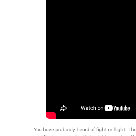
You have probably heard of fight or flight. Th